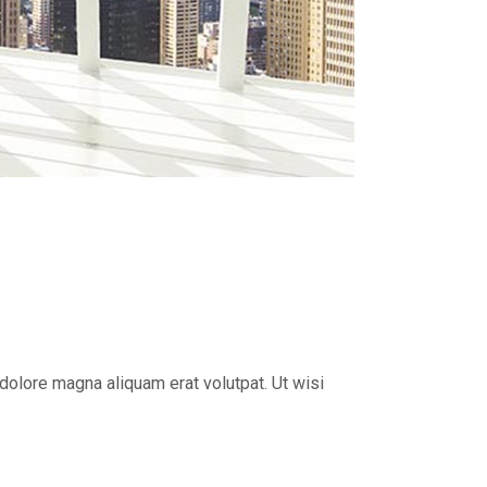
dolore magna aliquam erat volutpat. Ut wisi