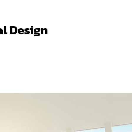
al Design