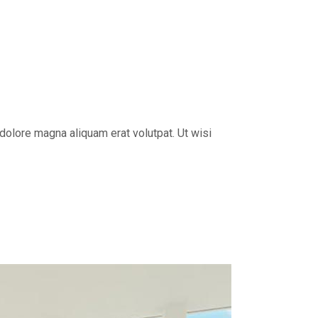
dolore magna aliquam erat volutpat. Ut wisi