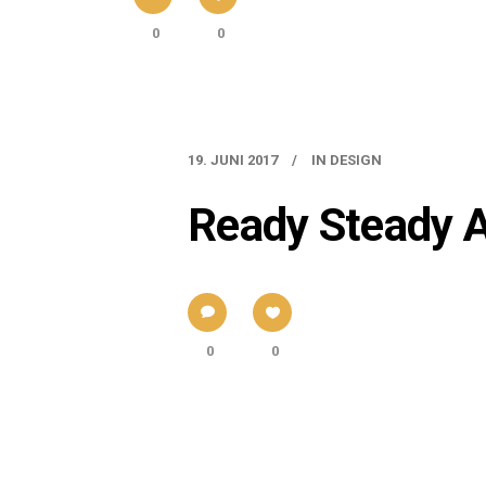
0
0
19. JUNI 2017
IN
DESIGN
Ready Steady 
0
0