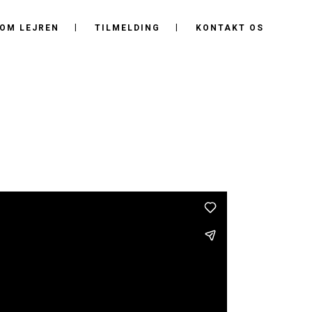
OM LEJREN
TILMELDING
KONTAKT OS