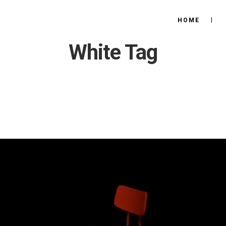
HOME
White Tag