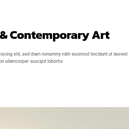
 & Contemporary Art
scing elit, sed diam nonummy nibh euismod tincidunt ut laoreet 
on ullamcorper suscipit lobortis