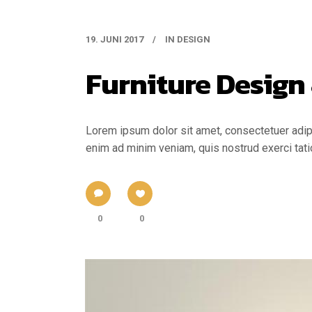
19. JUNI 2017
IN
DESIGN
Furniture Design
Lorem ipsum dolor sit amet, consectetuer adipi
enim ad minim veniam, quis nostrud exerci tati
0
0