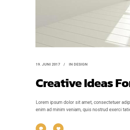
19. JUNI 2017
IN
DESIGN
Creative Ideas Fo
Lorem ipsum dolor sit amet, consectetuer adipi
enim ad minim veniam, quis nostrud exerci tati