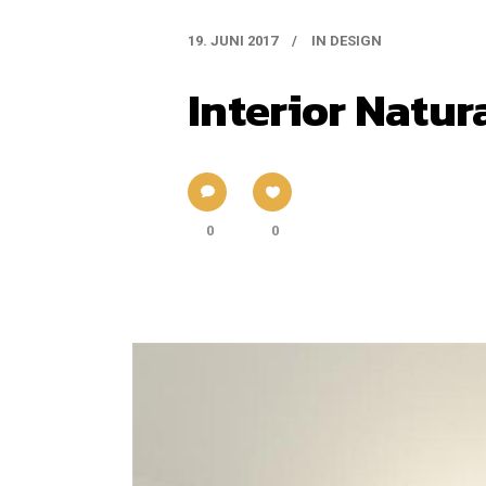
19. JUNI 2017
IN
DESIGN
Interior Natur
0
0