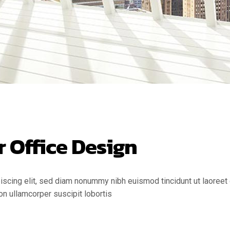
r Office Design
scing elit, sed diam nonummy nibh euismod tincidunt ut laoreet 
on ullamcorper suscipit lobortis